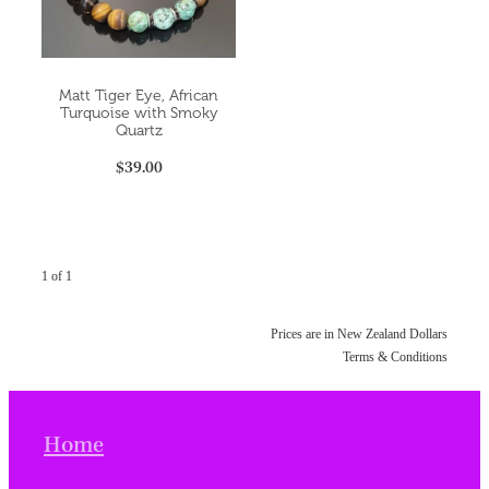
Matt Tiger Eye, African
Turquoise with Smoky
Quartz
$39.00
1 of 1
Prices are in New Zealand Dollars
Terms & Conditions
Home