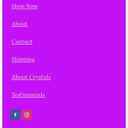
Shop Now
About
Contact
Shipping
About Crystals
Testimonials