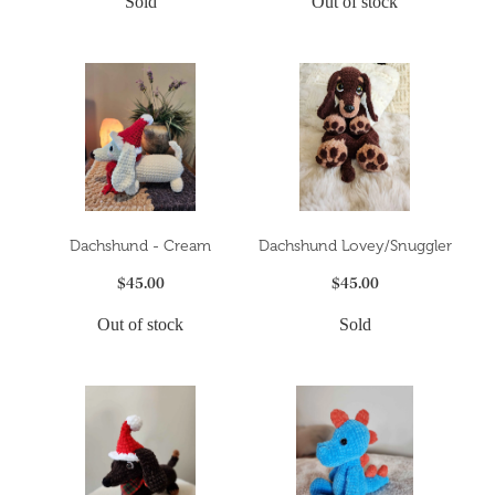
Sold
Out of stock
Dachshund - Cream
Dachshund Lovey/Snuggler
$45.00
$45.00
Out of stock
Sold