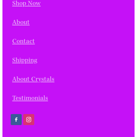
Shop Now
About
Contact
Shipping
About Crystals
Testimonials