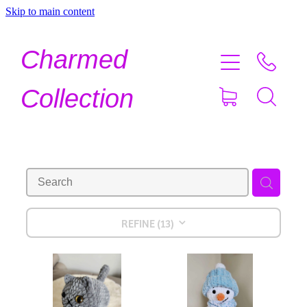
Skip to main content
Home
Charmed
Shop Now
Collection
About
Contact
Shipping
REFINE (
13
)
About Crystals
Testimonials