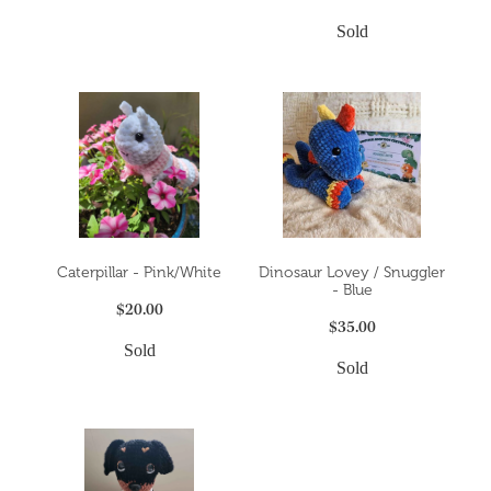
Sold
Caterpillar - Pink/White
Dinosaur Lovey / Snuggler
- Blue
$20.00
$35.00
Sold
Sold