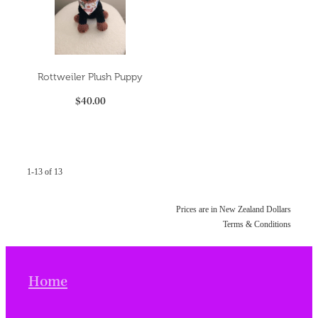
Rottweiler Plush Puppy
$40.00
1-13 of 13
Prices are in New Zealand Dollars
Terms & Conditions
Home