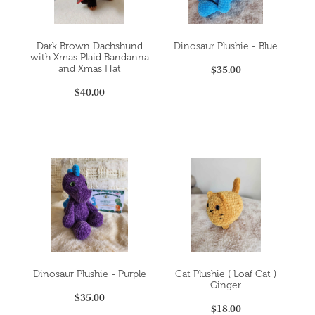
Dark Brown Dachshund
Dinosaur Plushie - Blue
with Xmas Plaid Bandanna
$35.00
and Xmas Hat
$40.00
Dinosaur Plushie - Purple
Cat Plushie ( Loaf Cat )
Ginger
$35.00
$18.00