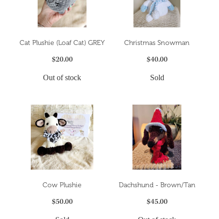
Cat Plushie (Loaf Cat) GREY
Christmas Snowman
$20.00
$40.00
Out of stock
Sold
Cow Plushie
Dachshund - Brown/Tan
$50.00
$45.00