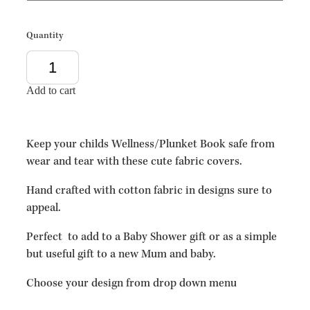
Quantity
Add to cart
Keep your childs Wellness/Plunket Book safe from
wear and tear with these cute fabric covers.
Hand crafted with cotton fabric in designs sure to
appeal.
Perfect to add to a Baby Shower gift or as a simple
but useful gift to a new Mum and baby.
Choose your design from drop down menu