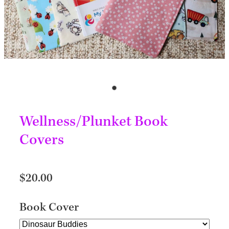
Wellness/Plunket Book
Covers
$20.00
Book Cover