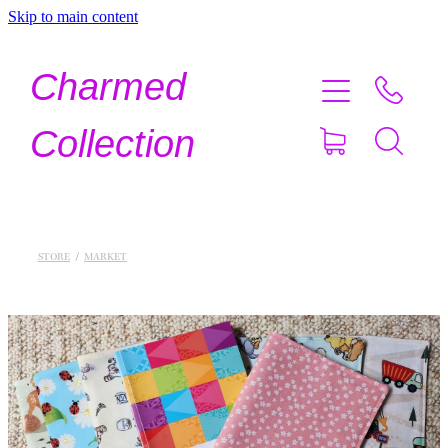
Skip to main content
Home
Charmed
Shop Now
Collection
About
Contact
STORE
/
MARKET
Shipping
About Crystals
Testimonials