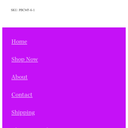
SKU: PBCWF-6-1
Home
Shop Now
About
Contact
Shipping