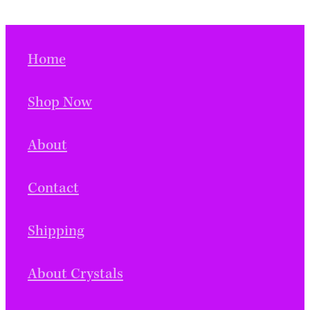
Home
Shop Now
About
Contact
Shipping
About Crystals