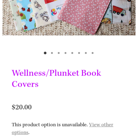
Wellness/Plunket Book
Covers
$20.00
This product option is unavailable.
View other
options
.