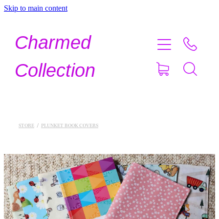
Skip to main content
Home
Charmed
Shop Now
Collection
About
Contact
STORE
/
PLUNKET BOOK COVERS
Shipping
About Crystals
Testimonials