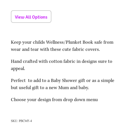
View All Options
Keep your childs Wellness/Plunket Book safe from
wear and tear with these cute fabric covers.
Hand crafted with cotton fabric in designs sure to
appeal.
Perfect to add to a Baby Shower gift or as a simple
but useful gift to a new Mum and baby.
Choose your design from drop down menu
SKU: PBCWF-4