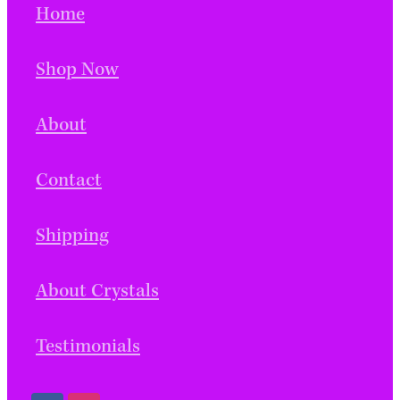
Home
Shop Now
About
Contact
Shipping
About Crystals
Testimonials