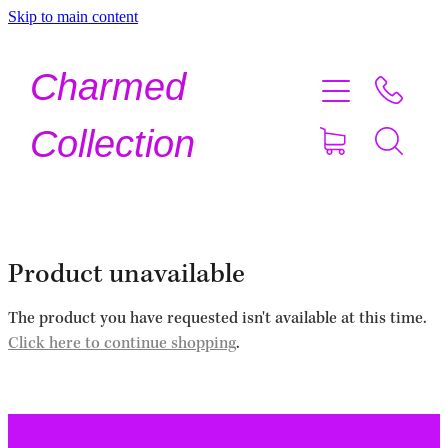
Skip to main content
Home
Charmed
Shop Now
Collection
About
Contact
Product unavailable
Shipping
The product you have requested isn't available at this time.
Click here to continue shopping
.
About Crystals
Testimonials