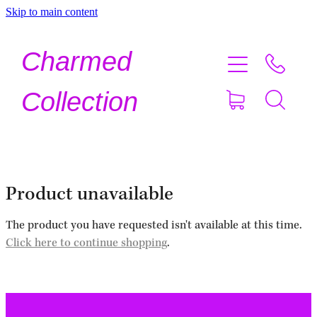
Skip to main content
Home
Charmed
Shop Now
Collection
About
Contact
Product unavailable
Shipping
The product you have requested isn't available at this time.
Click here to continue shopping
.
About Crystals
Testimonials