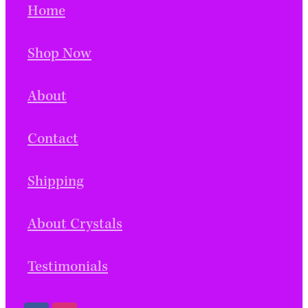
Home
Shop Now
About
Contact
Shipping
About Crystals
Testimonials