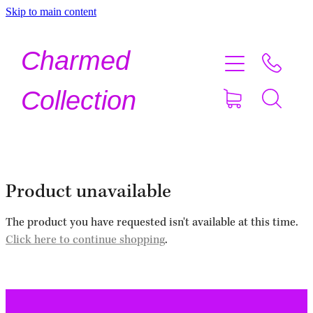
Skip to main content
Home
Charmed
Shop Now
Collection
About
Contact
Product unavailable
Shipping
The product you have requested isn't available at this time.
Click here to continue shopping
.
About Crystals
Testimonials