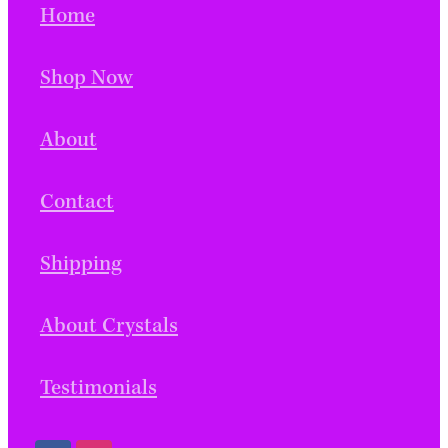
Home
Shop Now
About
Contact
Shipping
About Crystals
Testimonials